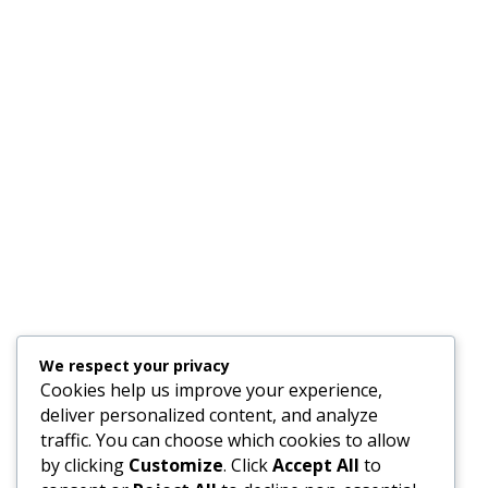
We respect your privacy
Cookies help us improve your experience,
deliver personalized content, and analyze
traffic. You can choose which cookies to allow
by clicking
Customize
. Click
Accept All
to